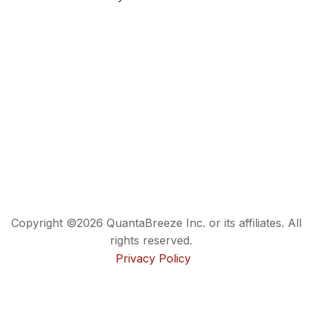
Copyright ©2026 QuantaBreeze Inc. or its affiliates. All
rights reserved.
Privacy Policy