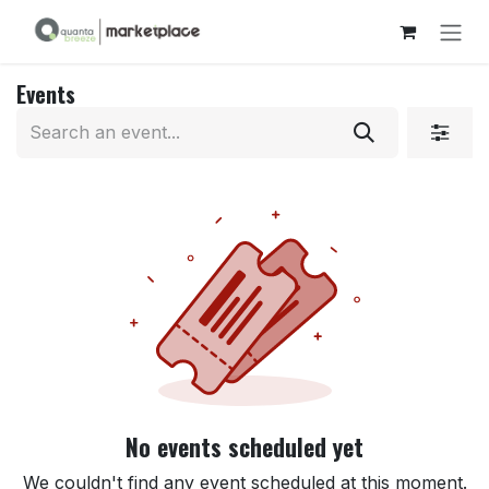
Skip to Content
Events
No events scheduled yet
We couldn't find any event scheduled at this moment.