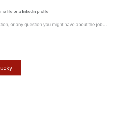
me file or a linkedin profile
 lucky