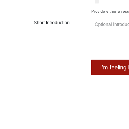
Provide either a resu
Short Introduction
I'm feeling