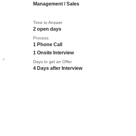
Management / Sales
Time to Answer
2 open days
Process
1 Phone Call
1 Onsite Interview
Days to get an Offer
4 Days after Interview