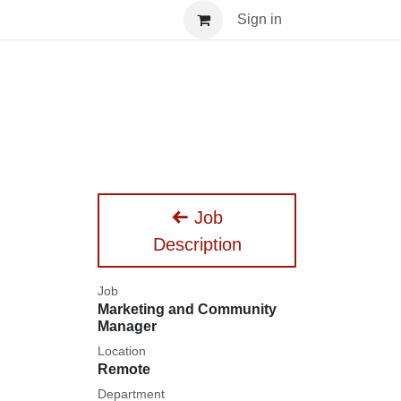
nar
Sign in
Job
Description
Job
Marketing and Community
Manager
Location
Remote
Department