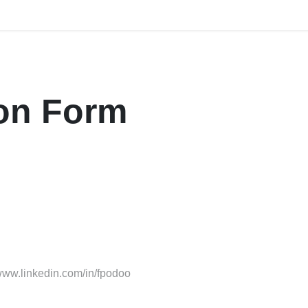
Home
Explore
Company
Contact us
Webi
ion Form