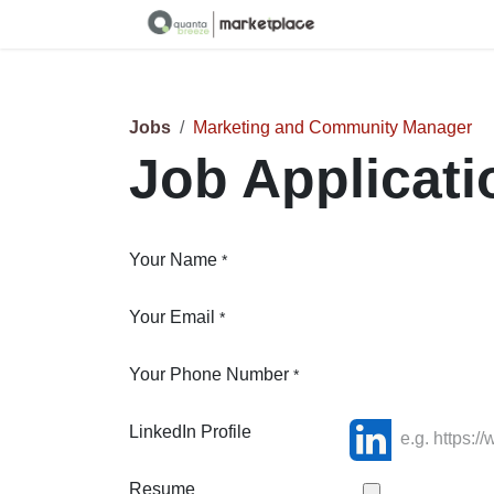
Skip to Content
Jobs
Marketing and Community Manager
Job Applicat
Your Name
*
Your Email
*
Your Phone Number
*
LinkedIn Profile
Resume