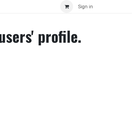
inar
Sign in
sers' profile.