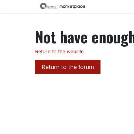
Skip to Content
Not have enough 
Return to the website.
Return to the forum