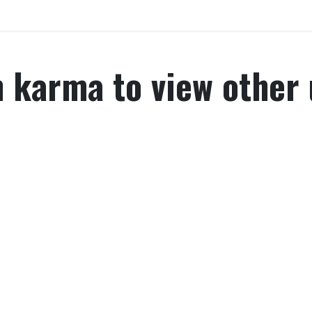
Home
Explore
Company
Contact us
Web
karma to view other u