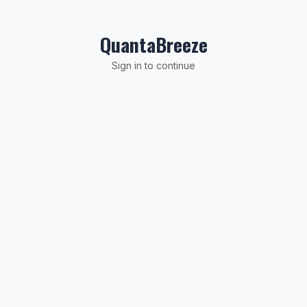
Skip to Content
QuantaBreeze
Sign in to continue