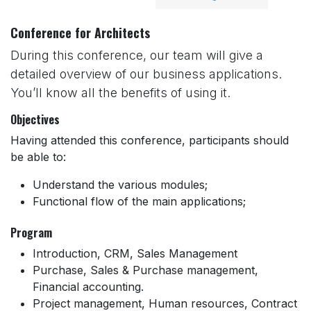
Conference for Architects
During this conference, our team will give a
detailed overview of our business applications.
You’ll know all the benefits of using it.
Objectives
Having attended this conference, participants should
be able to:
Understand the various modules;
Functional flow of the main applications;
Program
Introduction, CRM, Sales Management
Purchase, Sales & Purchase management,
Financial accounting.
Project management, Human resources, Contract