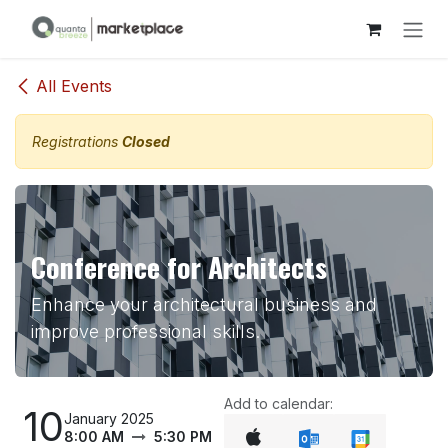
Skip to Content
All Events
Registrations
Closed
Conference for Architects
Enhance your architectural business and
improve professional skills.
Add to calendar:
10
January 2025
8:00 AM
5:30 PM