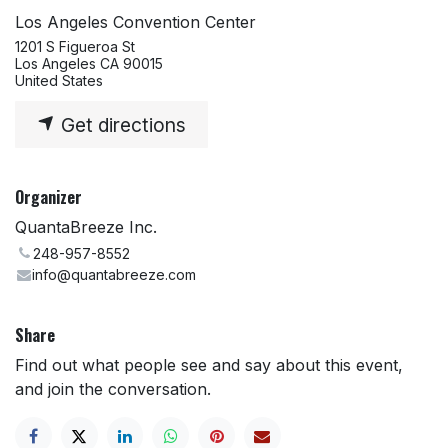
Los Angeles Convention Center
1201 S Figueroa St
Los Angeles CA 90015
United States
Get directions
Organizer
QuantaBreeze Inc.
248-957-8552
info@quantabreeze.com
Share
Find out what people see and say about this event,
and join the conversation.