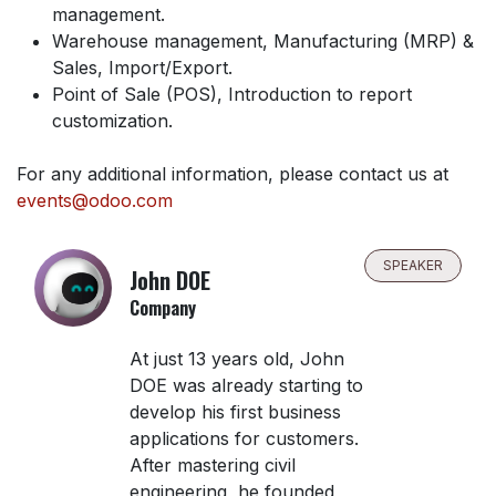
management.
Warehouse management, Manufacturing (MRP) &
Sales, Import/Export.
Point of Sale (POS), Introduction to report
customization.
For any additional information, please contact us at
events@odoo.com
SPEAKER
John DOE
Company
At just 13 years old, John
DOE was already starting to
develop his first business
applications for customers.
After mastering civil
engineering, he founded