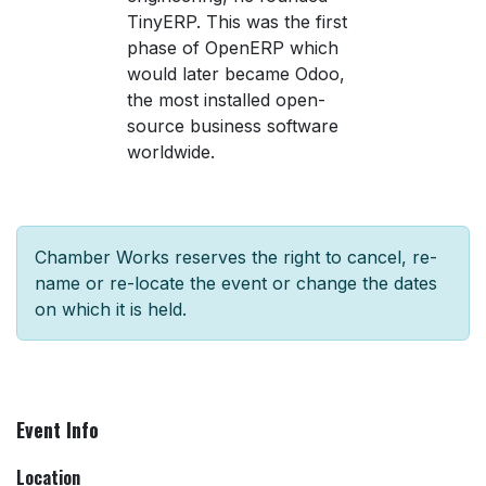
TinyERP. This was the first
phase of OpenERP which
would later became Odoo,
the most installed open-
source business software
worldwide.
Chamber Works reserves the right to cancel, re-
name or re-locate the event or change the dates
on which it is held.
Event Info
Location