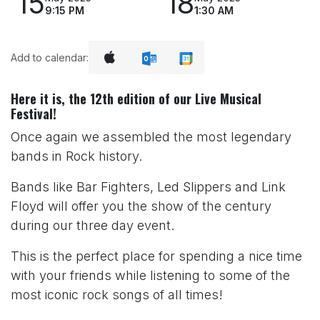
15
18
9:15 PM
1:30 AM
Add to calendar:
Here it is, the 12th edition of our Live Musical
Festival!
Once again we assembled the most legendary
bands in Rock history.
Bands like Bar Fighters, Led Slippers and Link
Floyd will offer you the show of the century
during our three day event.
This is the perfect place for spending a nice time
with your friends while listening to some of the
most iconic rock songs of all times!