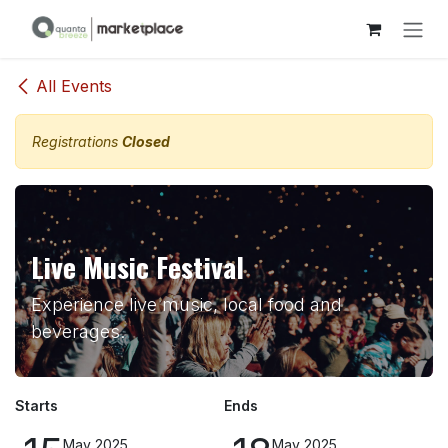
Skip to Content
All Events
Registrations
Closed
Live Music Festival
Experience live music, local food and
beverages.
Starts
Ends
May 2025
May 2025