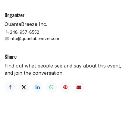
Organizer
QuantaBreeze Inc.
248-957-8552
info@quantabreeze.com
Share
Find out what people see and say about this event,
and join the conversation.