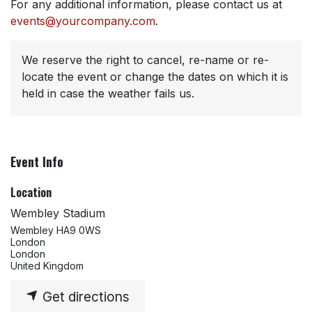
For any additional information, please contact us at
events@yourcompany.com
.
We reserve the right to cancel, re-name or re-
locate the event or change the dates on which it is
held in case the weather fails us.
Event Info
Location
Wembley Stadium
Wembley HA9 0WS
London
London
United Kingdom
Get directions