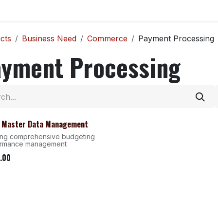
Home
Explore
Company
Contact us
Web
cts
Business Need
Commerce
Payment Processing
ayment Processing
- Master Data Management
ing comprehensive budgeting
ormance management
.00