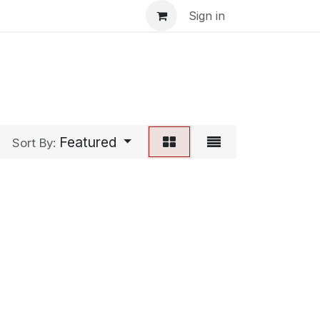
inar
Sign in
Featured
Sort By: