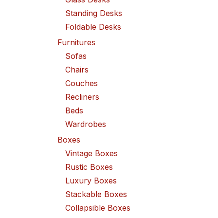
Standing Desks
Foldable Desks
Furnitures
Sofas
Chairs
Couches
Recliners
Beds
Wardrobes
Boxes
Vintage Boxes
Rustic Boxes
Luxury Boxes
Stackable Boxes
Collapsible Boxes