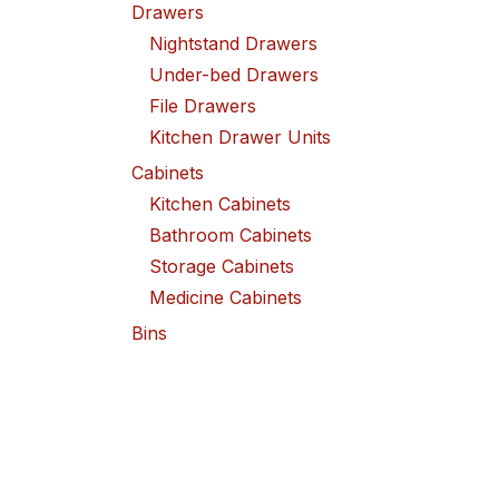
Drawers
Nightstand Drawers
Under-bed Drawers
File Drawers
Kitchen Drawer Units
Cabinets
Kitchen Cabinets
Bathroom Cabinets
Storage Cabinets
Medicine Cabinets
Bins
Laundry Bins
Toy Bins
Food Storage Bins
Copyright ©2026 QuantaBreeze Inc. or its aff
Lamps
Desk Lamps