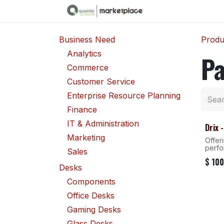
Skip to Content
Business Need
Produ
Analytics
P
Commerce
Customer Service
Enterprise Resource Planning
Finance
IT & Administration
Drix 
Marketing
Offer
perf
Sales
$
100
Desks
Components
Office Desks
Gaming Desks
Glass Desks